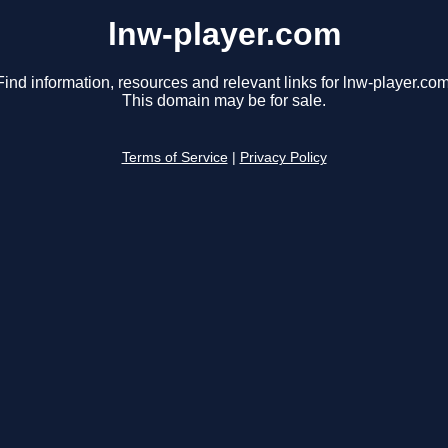
lnw-player.com
Find information, resources and relevant links for lnw-player.com
This domain may be for sale.
Terms of Service
|
Privacy Policy